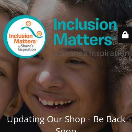
Updating Our Shop - Be Back
Soon