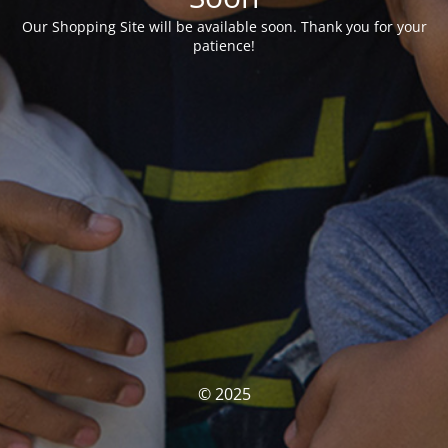
Our Shopping Site will be available soon. Thank you for your
patience!
© 2025