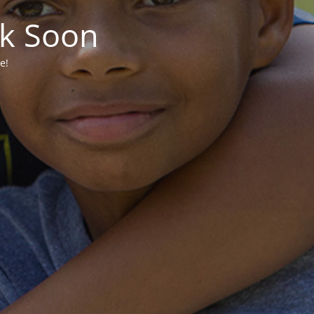
ck Soon
e!