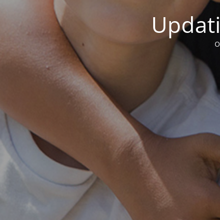
Updati
O