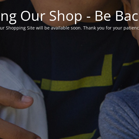
ng Our Shop - Be Ba
ur Shopping Site will be available soon. Thank you for your patienc