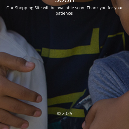
Our Shopping Site will be available soon. Thank you for your
patience!
© 2025