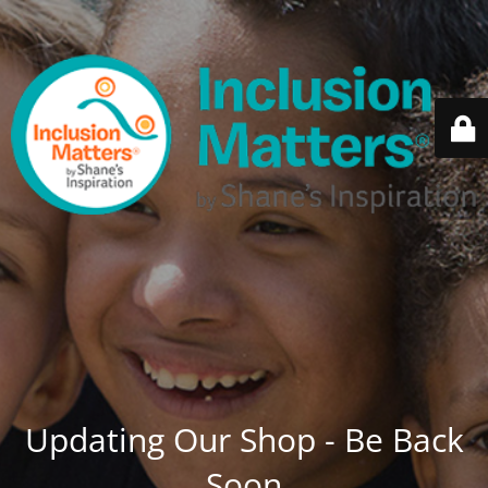
Updating Our Shop - Be Back
Soon